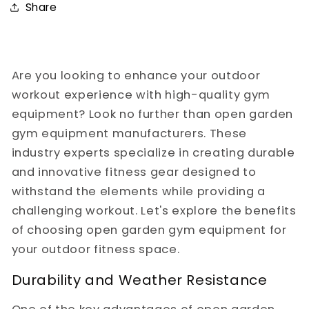
Share
Are you looking to enhance your outdoor
workout experience with high-quality gym
equipment? Look no further than open garden
gym equipment manufacturers. These
industry experts specialize in creating durable
and innovative fitness gear designed to
withstand the elements while providing a
challenging workout. Let's explore the benefits
of choosing open garden gym equipment for
your outdoor fitness space.
Durability and Weather Resistance