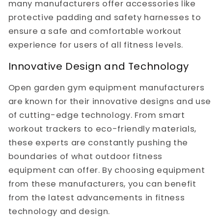
many manufacturers offer accessories like
protective padding and safety harnesses to
ensure a safe and comfortable workout
experience for users of all fitness levels.
Innovative Design and Technology
Open garden gym equipment manufacturers
are known for their innovative designs and use
of cutting-edge technology. From smart
workout trackers to eco-friendly materials,
these experts are constantly pushing the
boundaries of what outdoor fitness
equipment can offer. By choosing equipment
from these manufacturers, you can benefit
from the latest advancements in fitness
technology and design.