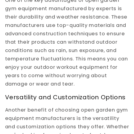
One of the key advantages of open garden
gym equipment manufactured by experts is
their durability and weather resistance. These
manufacturers use top-quality materials and
advanced construction techniques to ensure
that their products can withstand outdoor
conditions such as rain, sun exposure, and
temperature fluctuations. This means you can
enjoy your outdoor workout equipment for
years to come without worrying about
damage or wear and tear.
Versatility and Customization Options
Another benefit of choosing open garden gym
equipment manufacturers is the versatility
and customization options they offer. Whether