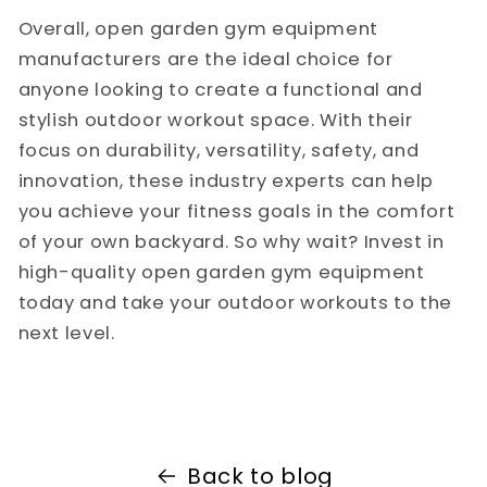
Overall, open garden gym equipment
manufacturers are the ideal choice for
anyone looking to create a functional and
stylish outdoor workout space. With their
focus on durability, versatility, safety, and
innovation, these industry experts can help
you achieve your fitness goals in the comfort
of your own backyard. So why wait? Invest in
high-quality open garden gym equipment
today and take your outdoor workouts to the
next level.
Back to blog