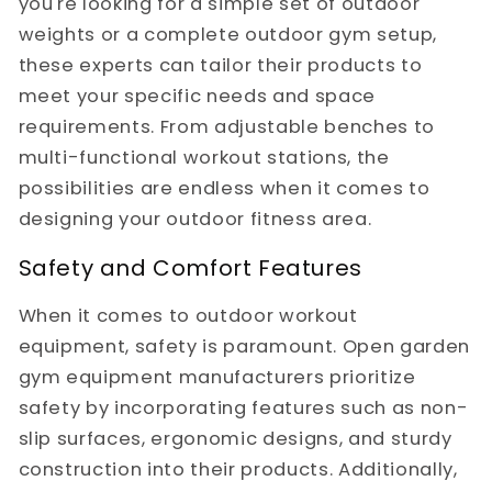
you're looking for a simple set of outdoor
weights or a complete outdoor gym setup,
these experts can tailor their products to
meet your specific needs and space
requirements. From adjustable benches to
multi-functional workout stations, the
possibilities are endless when it comes to
designing your outdoor fitness area.
Safety and Comfort Features
When it comes to outdoor workout
equipment, safety is paramount. Open garden
gym equipment manufacturers prioritize
safety by incorporating features such as non-
slip surfaces, ergonomic designs, and sturdy
construction into their products. Additionally,