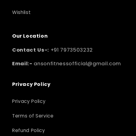
Wishlist
Our Location
Contact Us-:
+91 7973503232
Email:-
ansonfitnessofficial@gmail.com
Privacy Policy
Privacy Policy
Terms of Service
Refund Policy