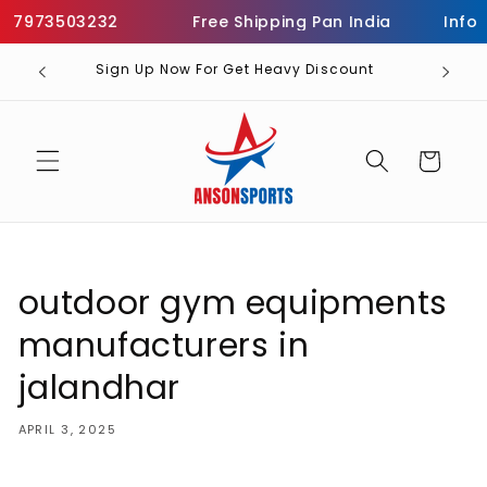
Skip to
7973503232
Free Shipping Pan India
Informa
content
Sign Up Now For Get Heavy Discount
Cart
outdoor gym equipments
manufacturers in
jalandhar
APRIL 3, 2025