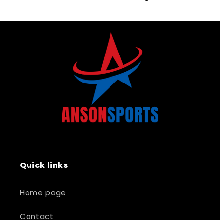
Quick links
Home page
Contact