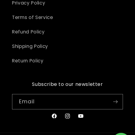
Privacy Policy
Terms of Service
Refund Policy
Shipping Policy
Return Policy
Subscribe to our newsletter
Email
Facebook
Instagram
YouTube