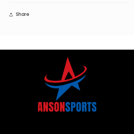
Share