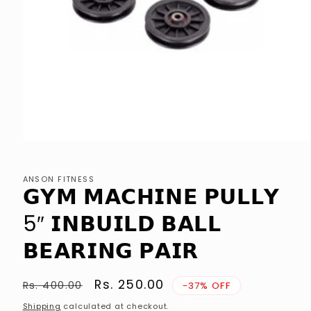
Open
media
1
in
ANSON FITNESS
modal
𝗚𝗬𝗠 𝗠𝗔𝗖𝗛𝗜𝗡𝗘 𝗣𝗨𝗟𝗟𝗬
5″ 𝗜𝗡𝗕𝗨𝗜𝗟𝗗 𝗕𝗔𝗟𝗟
𝗕𝗘𝗔𝗥𝗜𝗡𝗚 𝗣𝗔𝗜𝗥
Regular
Sale
Rs. 250.00
Rs. 400.00
-37% OFF
price
price
Shipping
calculated at checkout.