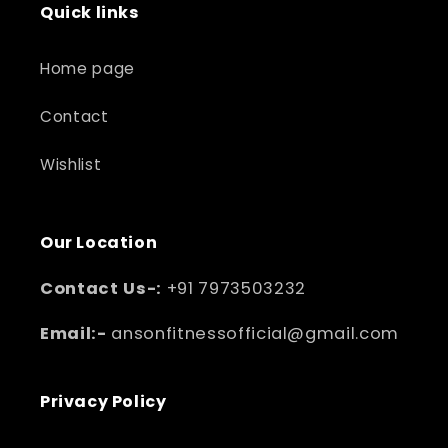
Quick links
Home page
Contact
Wishlist
Our Location
Contact Us-:
+91 7973503232
Email:-
ansonfitnessofficial@gmail.com
Privacy Policy