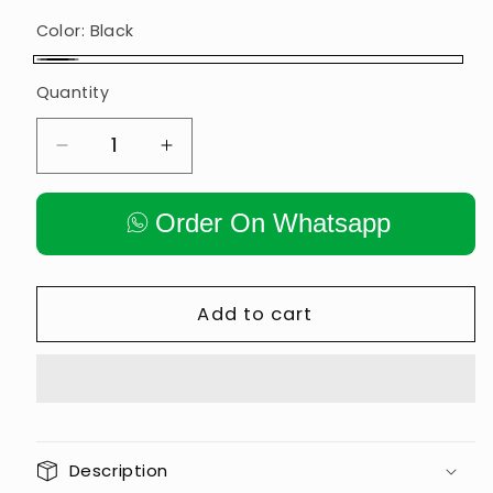
Color:
Black
Black
Quantity
Decrease
Increase
quantity
quantity
for
for
Order On Whatsapp
𝗚𝗬𝗠
𝗚𝗬𝗠
𝗠𝗔𝗖𝗛𝗜𝗡𝗘
𝗠𝗔𝗖𝗛𝗜𝗡𝗘
𝗣𝗨𝗟𝗟𝗬
𝗣𝗨𝗟𝗟𝗬
5″
5″
Add to cart
𝗜𝗡𝗕𝗨𝗜𝗟𝗗
𝗜𝗡𝗕𝗨𝗜𝗟𝗗
𝗕𝗔𝗟𝗟
𝗕𝗔𝗟𝗟
𝗕𝗘𝗔𝗥𝗜𝗡𝗚
𝗕𝗘𝗔𝗥𝗜𝗡𝗚
𝗣𝗔𝗜𝗥
𝗣𝗔𝗜𝗥
Description