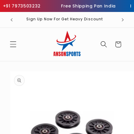
Skip to
+91 7973503232
Free Shipping Pan India
Inf
content
Sign Up Now For Get Heavy Discount
Cart
Skip to
product
information