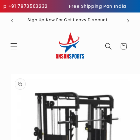
Skip to
p +91 7973503232
Free Shipping Pan India
I
content
Sign Up Now For Get Heavy Discount
Cart
Skip to
product
information