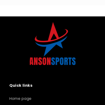
Quick links
Home page