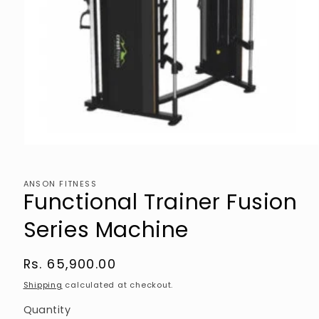
Open
media
1
in
ANSON FITNESS
modal
Functional Trainer Fusion
Series Machine
Regular
Rs. 65,900.00
price
Shipping
calculated at checkout.
Quantity