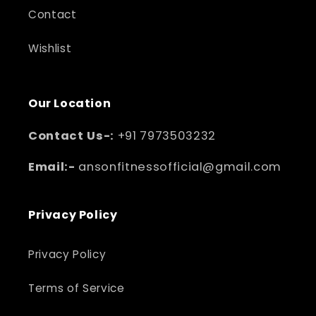
Contact
Wishlist
Our Location
Contact Us-:
+91 7973503232
Email:-
ansonfitnessofficial@gmail.com
Privacy Policy
Privacy Policy
Terms of Service