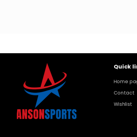
Open
media
1
in
modal
Quick l
Home pa
Contact
Wishlist