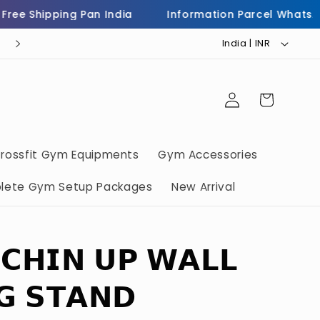
 Shipping Pan India
Information Parcel WhatsApp 
C
Helpline Number 7973503232
India | INR ₹
o
u
Log
Cart
n
in
t
r
rossfit Gym Equipments
Gym Accessories
y
lete Gym Setup Packages
New Arrival
/
r
e
 𝗖𝗛𝗜𝗡 𝗨𝗣 𝗪𝗔𝗟𝗟
g
i
𝗚 𝗦𝗧𝗔𝗡𝗗
o