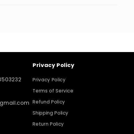
Privacy Policy
3503232
Privacy Policy
Terms of Service
Refund Policy
@gmail.com
Shipping Policy
Return Policy