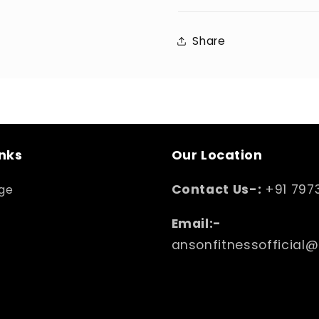
Share
inks
Our Location
Contact Us-:
+91 797
ge
Email:-
ansonfitnessofficial