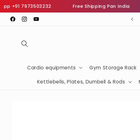
Skip to
 +91 7973503232
Free Shipping Pan India
In
content
SHOP THE BEST FITNESS EQUIPMENTS
Facebook
Instagram
YouTube
Cardio equipments
Gym Storage Rack
Kettlebells, Plates, Dumbell & Rods
Skip to
product
information