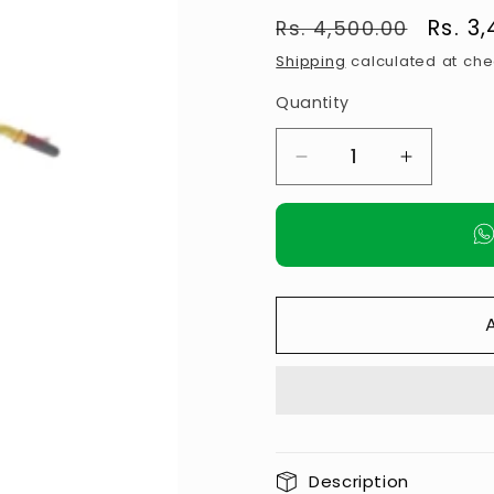
Regular
Sale
Rs. 3
Rs. 4,500.00
price
price
Shipping
calculated at che
Quantity
Decrease
Increase
quantity
quantity
for
for
𝗣𝗨𝗟𝗟
𝗣𝗨𝗟𝗟
𝗨𝗣
𝗨𝗣
𝗖𝗛𝗜𝗡
𝗖𝗛𝗜𝗡
𝗨𝗣
𝗨𝗣
𝗪𝗔𝗟𝗟
𝗪𝗔𝗟𝗟
𝗛𝗔𝗡𝗚𝗜𝗡𝗚
𝗛𝗔𝗡𝗚𝗜
𝗦𝗧𝗔𝗡𝗗
𝗦𝗧𝗔𝗡𝗗
Description