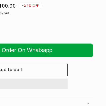
n
,400.00
-24% OFF
ckout.
Order On Whatsapp
Add to cart
𝗡𝗚