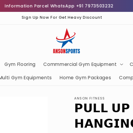
formation Parcel WhatsApp +91 7973503232
Free
Sign Up Now For Get Heavy Discount
Gym Flooring
Commmercial Gym Equipment
C
Multi Gym Equipments
Home Gym Packages
Comp
ANSON FITNESS
𝗣𝗨𝗟𝗟 𝗨𝗣
𝗛𝗔𝗡𝗚𝗜𝗡