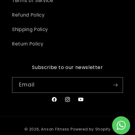
Terms of Service
Refund Policy
Shipping Policy
Return Policy
Subscribe to our newsletter
Email
Facebook
Instagram
YouTube
Payment
© 2026,
Anson Fitness
Powered by Shopify
methods