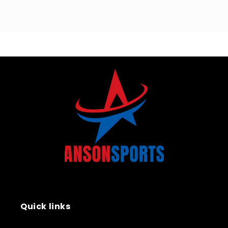
Quick links