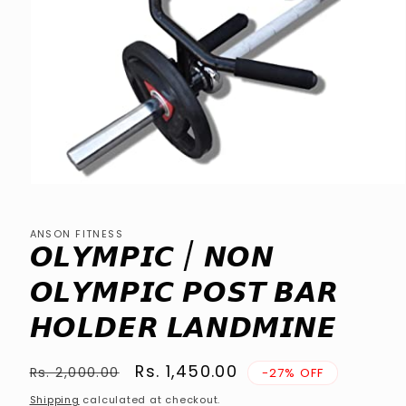
Open
media
1
in
ANSON FITNESS
modal
𝙊𝙇𝙔𝙈𝙋𝙄𝘾 / 𝙉𝙊𝙉
𝙊𝙇𝙔𝙈𝙋𝙄𝘾 𝙋𝙊𝙎𝙏 𝘽𝘼𝙍
𝙃𝙊𝙇𝘿𝙀𝙍 𝙇𝘼𝙉𝘿𝙈𝙄𝙉𝙀
Regular
Sale
Rs. 1,450.00
Rs. 2,000.00
-27% OFF
price
price
Shipping
calculated at checkout.