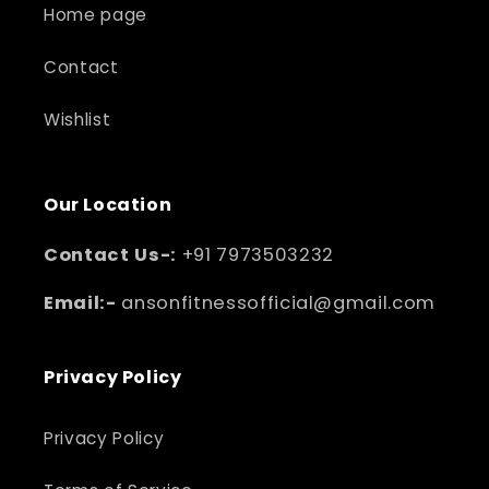
Home page
Contact
Wishlist
Our Location
Contact Us-:
+91 7973503232
Email:-
ansonfitnessofficial@gmail.com
Privacy Policy
Privacy Policy