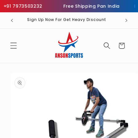
Skip to
+91 7973503232
Free Shipping Pan India
Inf
content
Sign Up Now For Get Heavy Discount
Cart
Skip to
product
information