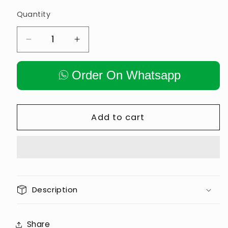
Quantity
Decrease
Increase
quantity
quantity
for
for
Order On Whatsapp
𝙊𝙇𝙔𝙈𝙋𝙄𝘾
𝙊𝙇𝙔𝙈𝙋𝙄𝘾
/
/
𝙉𝙊𝙉
𝙉𝙊𝙉
𝙊𝙇𝙔𝙈𝙋𝙄𝘾
𝙊𝙇𝙔𝙈𝙋𝙄𝘾
Add to cart
𝙋𝙊𝙎𝙏
𝙋𝙊𝙎𝙏
𝘽𝘼𝙍
𝘽𝘼𝙍
𝙃𝙊𝙇𝘿𝙀𝙍
𝙃𝙊𝙇𝘿𝙀𝙍
𝙇𝘼𝙉𝘿𝙈𝙄𝙉𝙀
𝙇𝘼𝙉𝘿𝙈𝙄𝙉𝙀
Description
Share