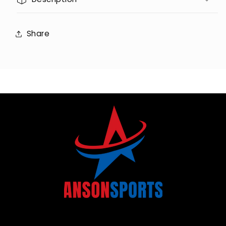
Share