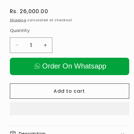
Regular
Rs. 26,000.00
price
Shipping
calculated at checkout.
Quantity
Decrease
Increase
quantity
quantity
for
for
Order On Whatsapp
New
New
Spin
Spin
Bike
Bike
Commercial
Commercial
Add to cart
Description