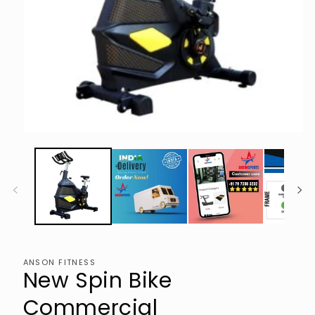
Open
media
1
in
modal
ANSON FITNESS
New Spin Bike
Commercial