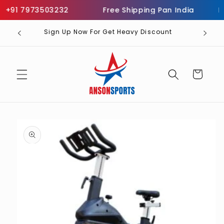
Skip to
+91 7973503232
Free Shipping Pan India
Inf
content
Sign Up Now For Get Heavy Discount
Cart
Skip to
product
information