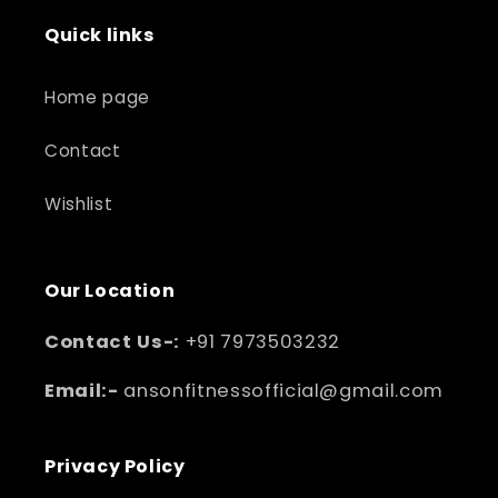
Quick links
Home page
Contact
Wishlist
Our Location
Contact Us-:
+91 7973503232
Email:-
ansonfitnessofficial@gmail.com
Privacy Policy