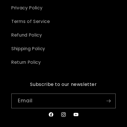
Privacy Policy
Terms of Service
Refund Policy
Shipping Policy
Return Policy
Subscribe to our newsletter
Email
Facebook
Instagram
YouTube