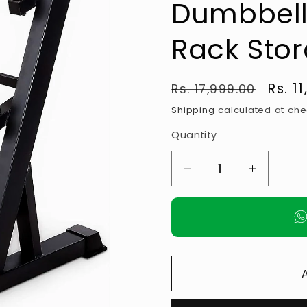
Dumbbell
Rack Sto
Regular
Sale
Rs. 1
Rs. 17,999.00
price
pric
Shipping
calculated at che
Quantity
Decrease
Increase
quantity
quantity
for
for
ANSON
ANSON
3
3
Tier
Tier
Metal
Metal
Steel
Steel
Home
Home