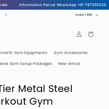
Information Parcel WhatsApp +91 7973503232
C
buy commercial gym equipments call now 797350323
India | INR ₹
o
u
Log
Cart
n
in
t
r
rossfit Gym Equipments
Gym Accessories
y
lete Gym Setup Packages
New Arrival
/
r
e
ier Metal Steel
g
i
rkout Gym
o