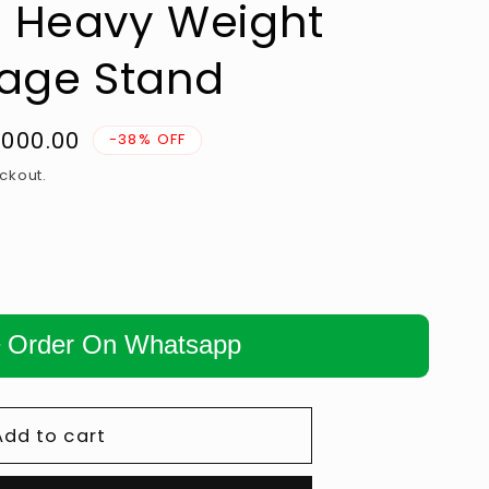
 Heavy Weight
n
rage Stand
1,000.00
-38% OFF
e
ckout.
Order On Whatsapp
Add to cart