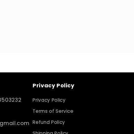
Privacy Policy
3503232
Privacy Policy
Terms of Service
Refund Policy
@gmail.com
Shipping Policy