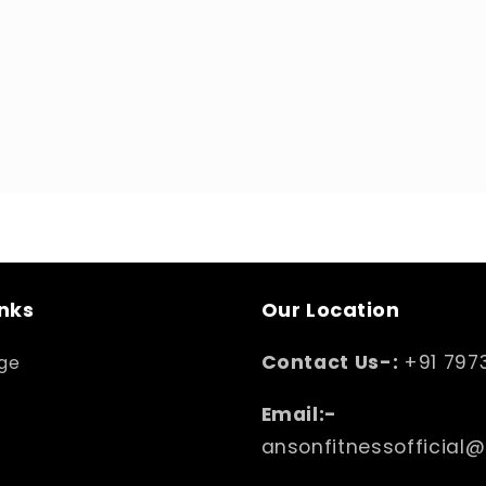
inks
Our Location
Contact Us-:
+91 797
ge
Email:-
ansonfitnessofficial