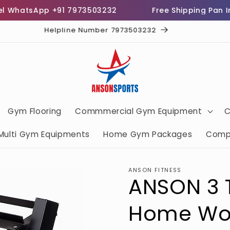
atsApp +91 7973503232
Free Shipping Pan India
Helpline Number 7973503232
Gym Flooring
Commmercial Gym Equipment
C
Multi Gym Equipments
Home Gym Packages
Comp
ANSON FITNESS
ANSON 3 T
Home Wo