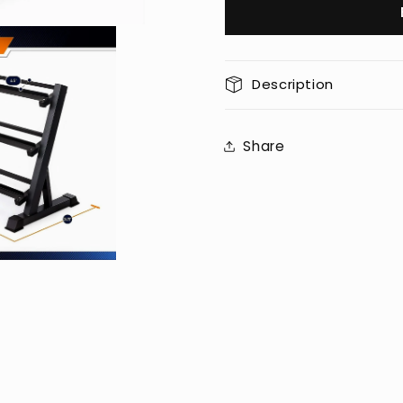
Workout
Workout
Gym
Gym
Dumbbell
Dumbbel
Heavy
Heavy
Description
Weight
Weight
Rack
Rack
Storage
Storage
Share
Stand
Stand