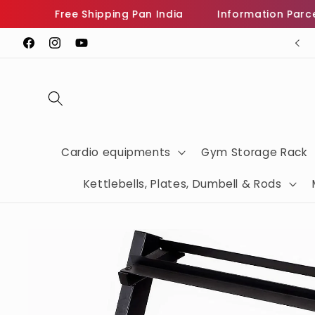
Skip to
Free Shipping Pan India
Information Parcel Wh
content
Sign Up Now For Get Heavy Discount
Facebook
Instagram
YouTube
Cardio equipments
Gym Storage Rack
Kettlebells, Plates, Dumbell & Rods
Skip to
product
information