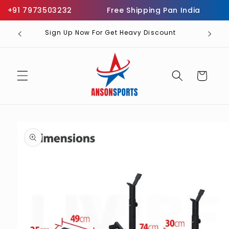
Skip to
+91 7973503232
Free Shipping Pan India
Inf
content
Sign Up Now For Get Heavy Discount
Cart
Skip to
product
information