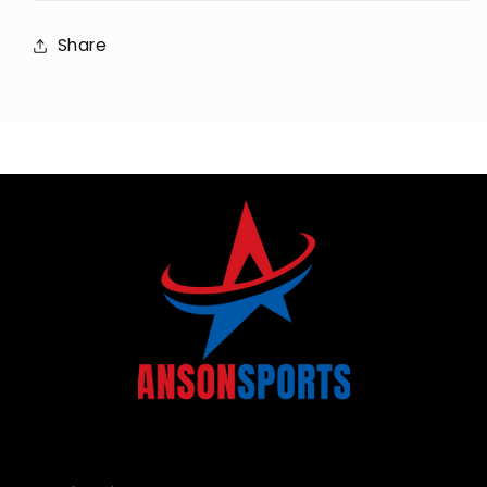
Share