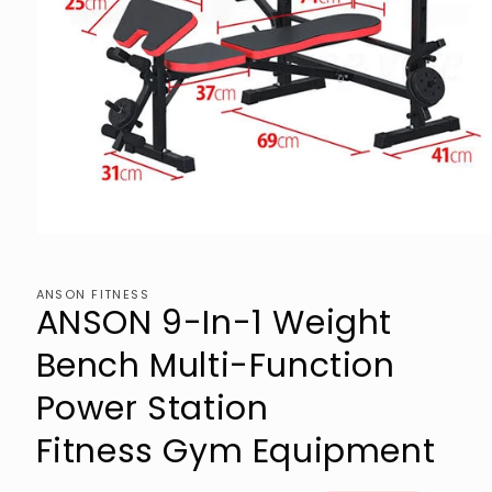
Open
media
1
in
ANSON FITNESS
modal
ANSON 9-In-1 Weight
Bench Multi-Function
Power Station
Fitness Gym Equipment