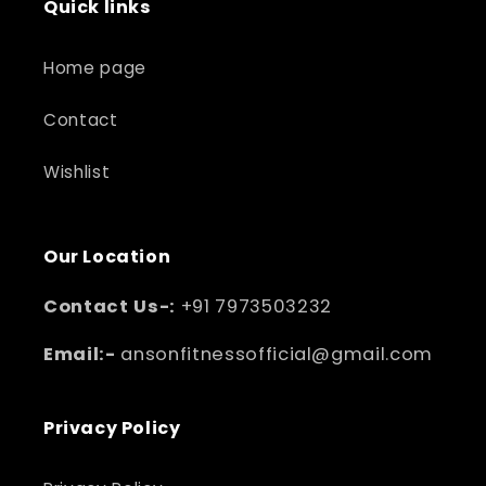
Quick links
Home page
Contact
Wishlist
Our Location
Contact Us-:
+91 7973503232
Email:-
ansonfitnessofficial@gmail.com
Privacy Policy