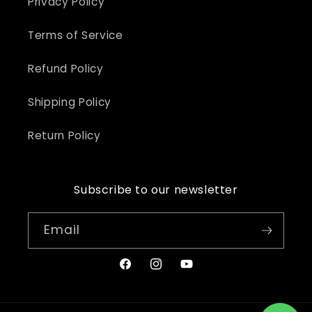
Privacy Policy
Terms of Service
Refund Policy
Shipping Policy
Return Policy
Subscribe to our newsletter
Email
Facebook
Instagram
YouTube