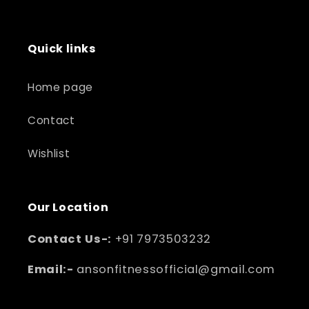
Quick links
Home page
Contact
Wishlist
Our Location
Contact Us-:
+91 7973503232
Email:-
ansonfitnessofficial@gmail.com