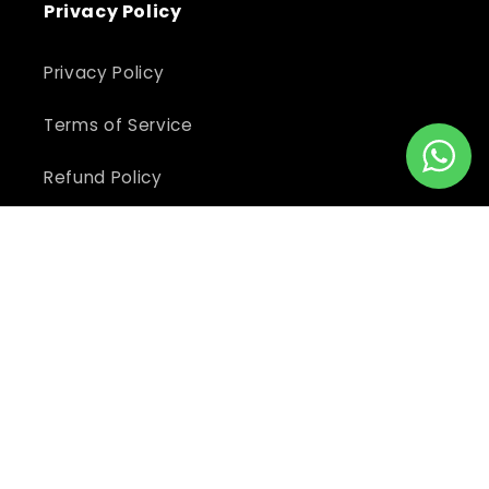
Privacy Policy
Privacy Policy
Terms of Service
Refund Policy
Shipping Policy
Return Policy
Subscribe to our newsletter
Email