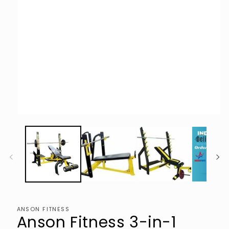
Open
media
1
in
modal
ANSON FITNESS
Anson Fitness 3-in-1