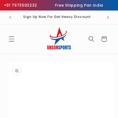
Skip to
+91 7973503232
Free Shipping Pan India
Inf
content
Sign Up Now For Get Heavy Discount
Cart
Skip to
product
information