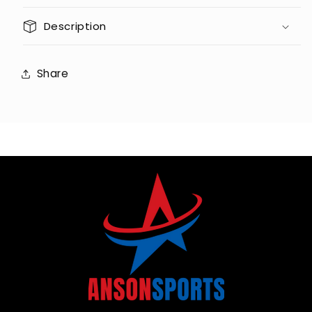
Description
Share