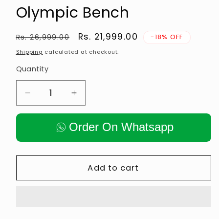
Olympic Bench
Regular
Sale
Rs. 21,999.00
Rs. 26,999.00
-18% OFF
price
price
Shipping
calculated at checkout.
Quantity
Decrease
Increase
quantity
quantity
for
for
Order On Whatsapp
Anson
Anson
Fitness
Fitness
3-
3-
in-
in-
Add to cart
1
1
Olympic
Olympic
Bench
Bench