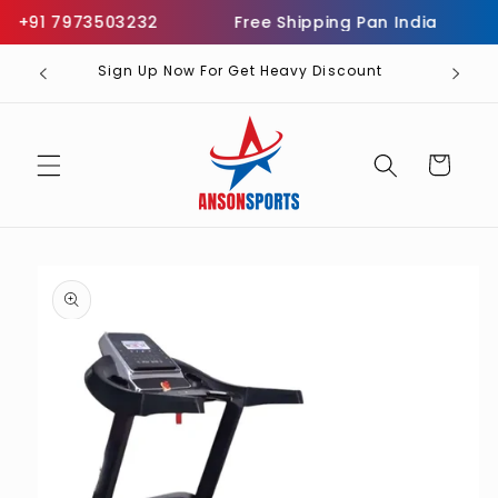
Skip to
 +91 7973503232
Free Shipping Pan India
Inf
content
Sign Up Now For Get Heavy Discount
Cart
Skip to
product
information