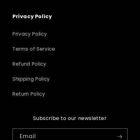
Privacy Policy
Privacy Policy
Terms of Service
Refund Policy
Shipping Policy
Return Policy
Subscribe to our newsletter
Email