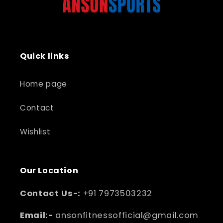
Quick links
Home page
Contact
Wishlist
Our Location
Contact Us-:
+91 7973503232
Email:-
ansonfitnessofficial@gmail.com