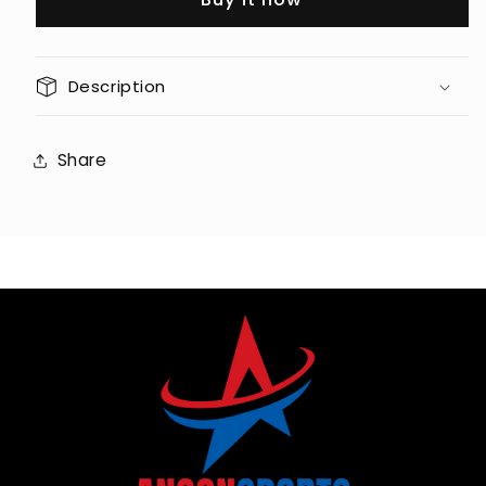
AC
AC
Continuous
Continuous
(7.0
(7.0
Description
HP
HP
Peak)
Peak)
Motor
Motor
Share