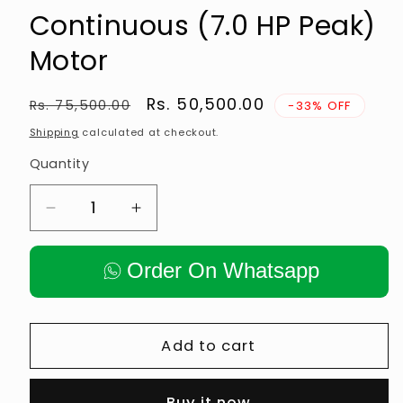
Continuous (7.0 HP Peak)
Motor
Regular
Sale
Rs. 50,500.00
Rs. 75,500.00
-33% OFF
price
price
Shipping
calculated at checkout.
Quantity
Decrease
Increase
quantity
quantity
for
for
Order On Whatsapp
ATM
ATM
201
201
Motorised
Motorised
Treadmill
Treadmill
Add to cart
—
—
3.5
3.5
Buy it now
HP
HP