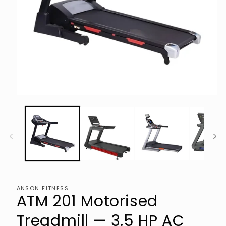
Open
media
1
in
modal
ANSON FITNESS
ATM 201 Motorised
Treadmill — 3.5 HP AC