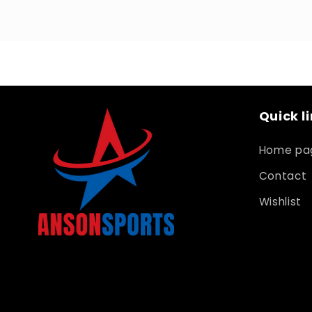
Quick l
Home pa
Contact
Wishlist