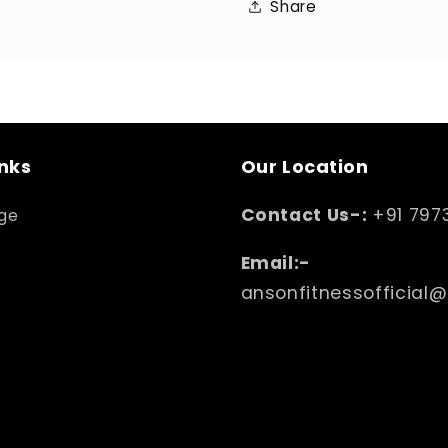
Share
inks
Our Location
Contact Us-:
+91 797
ge
Email:-
ansonfitnessofficial