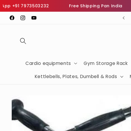
Skip to
p +91 7973503232
Free Shipping Pan India
I
content
SHOP THE BEST FITNESS EQUIPMENTS
Facebook
Instagram
YouTube
Cardio equipments
Gym Storage Rack
Kettlebells, Plates, Dumbell & Rods
Skip to
product
information