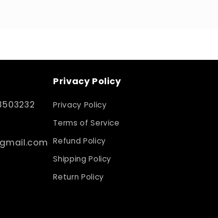
Privacy Policy
3503232
Privacy Policy
Terms of Service
Refund Policy
@gmail.com
Shipping Policy
Return Policy