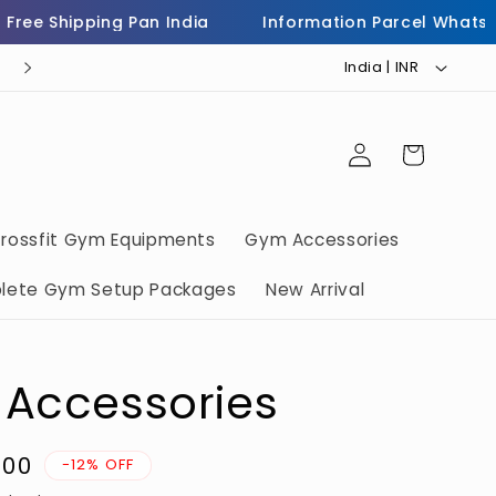
e Shipping Pan India
Information Parcel WhatsApp 
C
Helpline Number 7973503232
India | INR ₹
o
u
Log
Cart
n
in
t
r
rossfit Gym Equipments
Gym Accessories
y
lete Gym Setup Packages
New Arrival
/
r
e
 Accessories
g
i
.00
o
-12% OFF