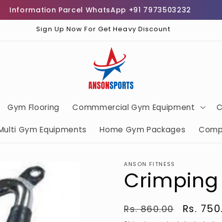
nformation Parcel WhatsApp +91 7973503232
Fre
Sign Up Now For Get Heavy Discount
Gym Flooring
Commmercial Gym Equipment
C
Multi Gym Equipments
Home Gym Packages
Comp
ANSON FITNESS
Crimping
Regular
Sale
Rs. 750
Rs. 860.00