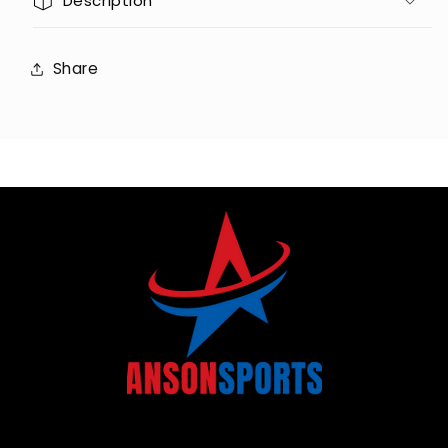
Description
Share