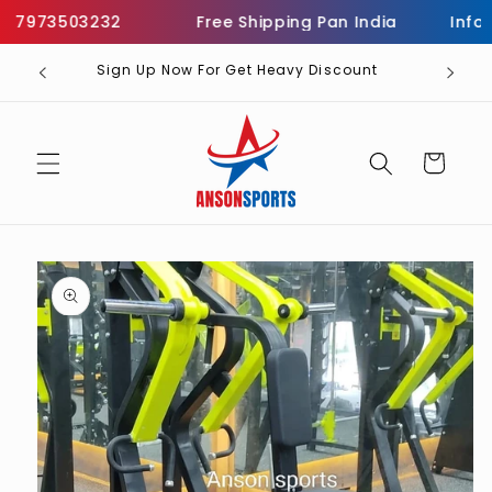
Skip to
7973503232
Free Shipping Pan India
Informa
content
Sign Up Now For Get Heavy Discount
Cart
Skip to
product
information