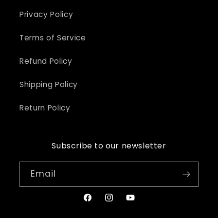
Privacy Policy
Terms of Service
Refund Policy
Shipping Policy
Return Policy
Subscribe to our newsletter
Email
Facebook
Instagram
YouTube