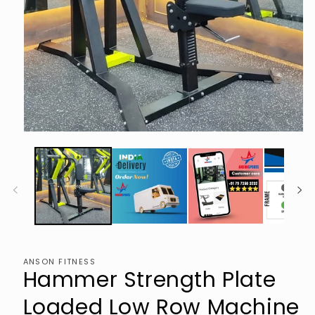
Open
media
1
in
modal
ANSON FITNESS
Hammer Strength Plate
Loaded Low Row Machine