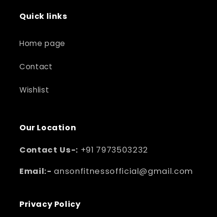
Quick links
Home page
Contact
Wishlist
Our Location
Contact Us-:
+91 7973503232
Email:-
ansonfitnessofficial@gmail.com
Privacy Policy