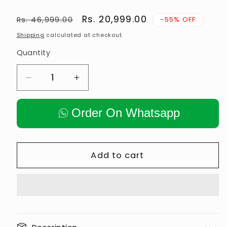
Regular
Sale
Rs. 20,999.00
Rs. 46,999.00
-55% OFF
price
price
Shipping
calculated at checkout.
Quantity
Decrease
Increase
quantity
quantity
for
for
Order On Whatsapp
Hammer
Hammer
Strength
Strength
Plate
Plate
Loaded
Loaded
Add to cart
Low
Low
Row
Row
Machine
Machine